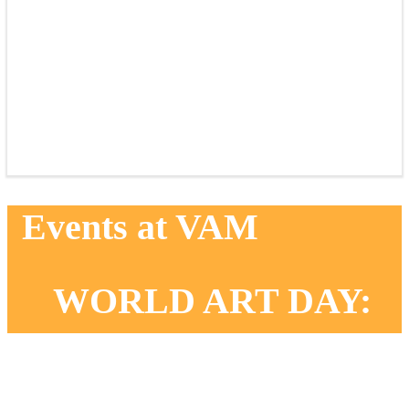
Events at VAM
WORLD ART DAY:
EXPRESSIVE
LANDSCAPES