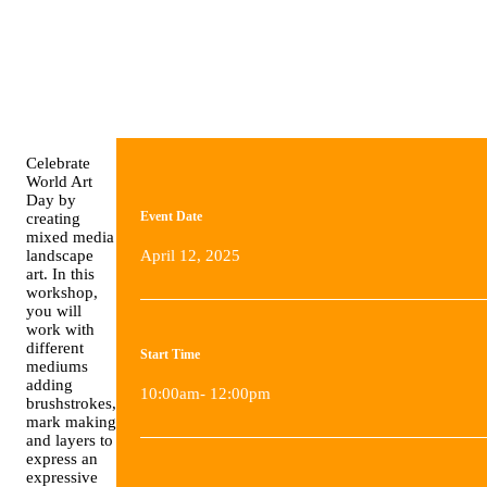
Celebrate
World Art
Day by
Event Date
creating
mixed media
landscape
April 12, 2025
art. In this
workshop,
you will
work with
different
Start Time
mediums
adding
10:00am- 12:00pm
brushstrokes,
mark making
and layers to
express an
expressive