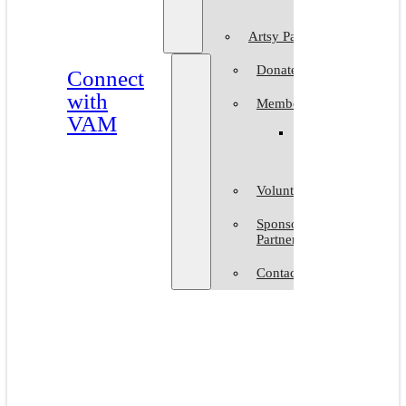
Artsy Party
Donate
Connect
with
Membership
VAM
Member
Group
Volunteer at VAM
Sponsors &
Partners
Contact Us