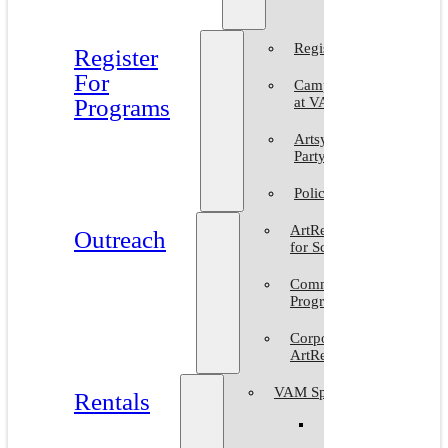
2025
Register
Register
For
Camp
Programs
at VAM
Artsy
Party
Policies
ArtReach
Outreach
for Schools
Community
Programs
Corporate
ArtReach
VAM Spaces
Rentals
Venue
Gallery