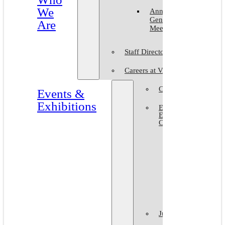
We
Annual
General
Are
Meeting
Staff Directory
Careers at VAM
Calls for Submission
Events &
Exhibitions
Events &
Exhibitions
Calendar
Art in The
Park 2026
World Art
Day 2026
VAM Noir
Juried Shows