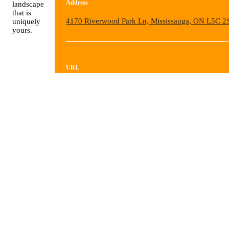
Address
landscape
that is
4170 Riverwood Park Ln, Mississauga, ON L5C 2
uniquely
yours.
URL
https://visualartsmississauga.regfox.com/spring-20
workshops?
_gl=1*wj4b0e*_gcl_au*MTM5OTAxOTk3OS4
VIEW ALL EVENTS