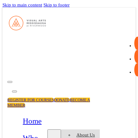
Skip to main content
Skip to footer
REGISTER FOR COURSES
DONATE
BECOME A
MEMBER
Home
About Us
Who