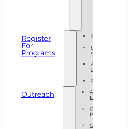
Prismati
BIPOC
Residen
2025
Register
Register
For
Camp
Programs
at VAM
Artsy
Party
Policies
ArtReach
Outreach
for Schools
Community
Programs
Corporate