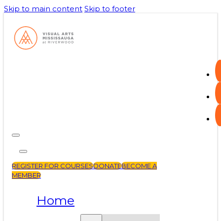
Skip to main content
Skip to footer
REGISTER FOR COURSES
DONATE
BECOME A
MEMBER
Home