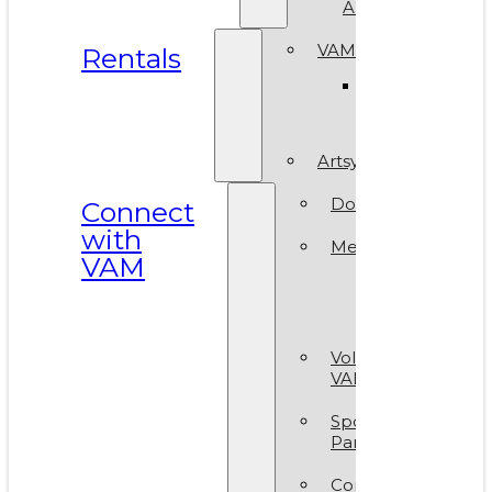
ArtReach
VAM Spaces
Rentals
Venue
Gallery
Artsy Party
Donate
Connect
with
Membership
VAM
Member
Group
Volunteer at
VAM
Sponsors &
Partners
Contact Us