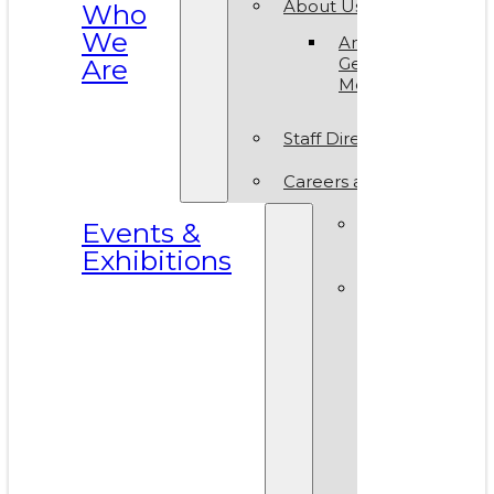
About Us
Who
We
Annual
Are
General
Meeting
Staff Directory
Careers at VAM
Calls for
Events &
Submissions
Exhibitions
Events &
Exhibitions
Calendar
Art in T
Park 20
World A
Day 202
VAM Noi