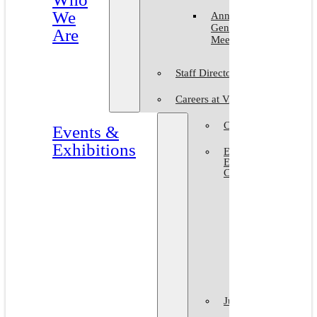
We
Annual
General
Are
Meeting
Staff Directory
Careers at VAM
Calls for Submission
Events &
Exhibitions
Events &
Exhibitions
Calendar
Art in The
Park 2026
World Art
Day 2026
VAM Noir
Juried Shows