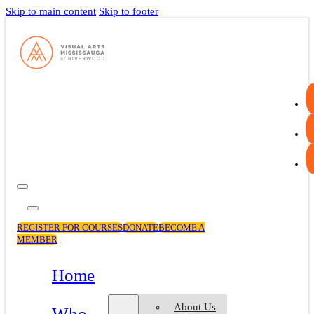
Skip to main content
Skip to footer
REGISTER FOR COURSES
DONATE
BECOME A
MEMBER
Home
About Us
Who