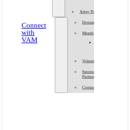
Artsy Party
Donate
Connect
with
Membership
VAM
Member
Group
Volunteer at VAM
Sponsors &
Partners
Contact Us