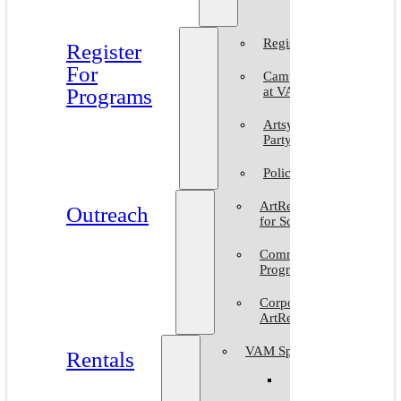
2025
Register
Register
For
Camp
Programs
at VAM
Artsy
Party
Policies
ArtReach
Outreach
for Schools
Community
Programs
Corporate
ArtReach
VAM Spaces
Rentals
Venue
Gallery