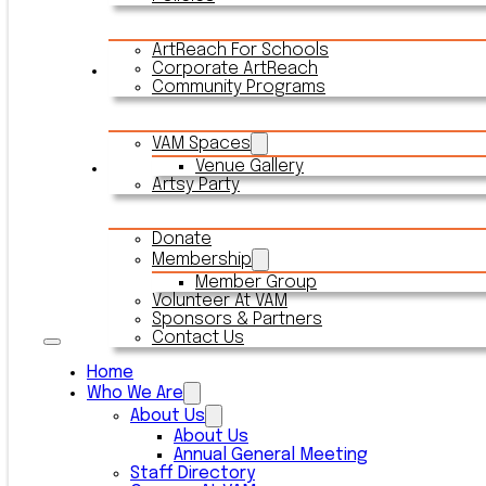
ArtReach For Schools
Corporate ArtReach
Rentals
Community Programs
VAM Spaces
Venue Gallery
Connect With VAM
Artsy Party
Donate
Membership
Member Group
Volunteer At VAM
Sponsors & Partners
Contact Us
Home
Who We Are
About Us
About Us
Annual General Meeting
Staff Directory