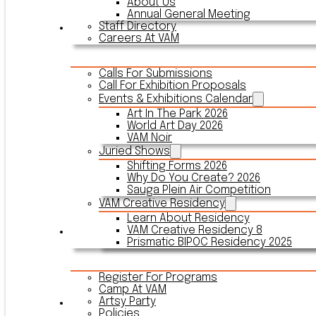
About Us
Annual General Meeting
Staff Directory
Events & Exhibitions
Careers At VAM
Calls For Submissions
Call For Exhibition Proposals
Events & Exhibitions Calendar
Art In The Park 2026
World Art Day 2026
VAM Noir
Juried Shows
Shifting Forms 2026
Why Do You Create? 2026
Sauga Plein Air Competition
VAM Creative Residency
Learn About Residency
VAM Creative Residency 8
Register
Prismatic BIPOC Residency 2025
Register For Programs
Camp At VAM
Artsy Party
Outreach
Policies