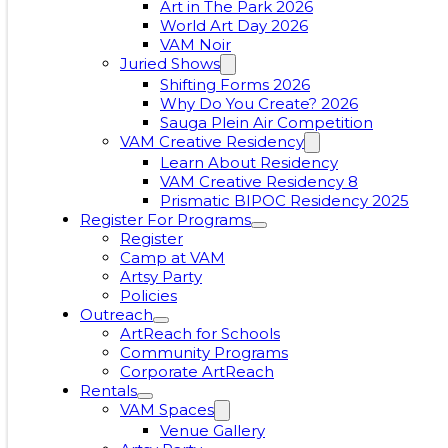
Art in The Park 2026
World Art Day 2026
VAM Noir
Juried Shows
Shifting Forms 2026
Why Do You Create? 2026
Sauga Plein Air Competition
VAM Creative Residency
Learn About Residency
VAM Creative Residency 8
Prismatic BIPOC Residency 2025
Register For Programs
Register
Camp at VAM
Artsy Party
Policies
Outreach
ArtReach for Schools
Community Programs
Corporate ArtReach
Rentals
VAM Spaces
Venue Gallery