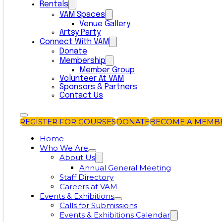
Rentals
VAM Spaces
Venue Gallery
Artsy Party
Connect With VAM
Donate
Membership
Member Group
Volunteer At VAM
Sponsors & Partners
Contact Us
REGISTER FOR COURSES
DONATE
BECOME A MEMB
Home
Who We Are
About Us
Annual General Meeting
Staff Directory
Careers at VAM
Events & Exhibitions
Calls for Submissions
Events & Exhibitions Calendar