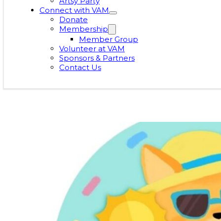
Artsy Party
Connect with VAM
Donate
Membership
Member Group
Volunteer at VAM
Sponsors & Partners
Contact Us