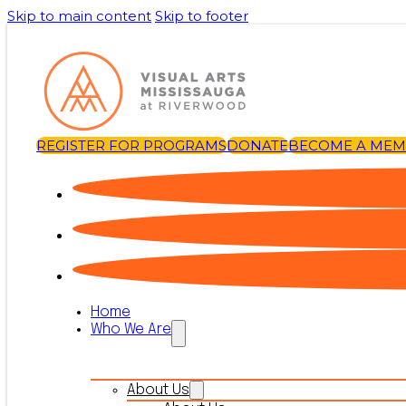
Skip to main content
Skip to footer
REGISTER FOR PROGRAMS
DONATE
BECOME A ME
Home
Who We Are
About Us