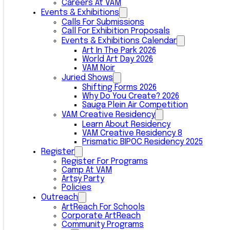
Careers At VAM
Events & Exhibitions
Calls For Submissions
Call For Exhibition Proposals
Events & Exhibitions Calendar
Art In The Park 2026
World Art Day 2026
VAM Noir
Juried Shows
Shifting Forms 2026
Why Do You Create? 2026
Sauga Plein Air Competition
VAM Creative Residency
Learn About Residency
VAM Creative Residency 8
Prismatic BIPOC Residency 2025
Register
Register For Programs
Camp At VAM
Artsy Party
Policies
Outreach
ArtReach For Schools
Corporate ArtReach
Community Programs