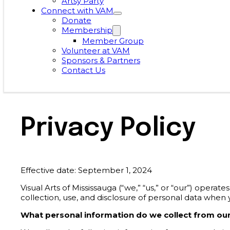
Artsy Party
Connect with VAM
Donate
Membership
Member Group
Volunteer at VAM
Sponsors & Partners
Contact Us
Privacy Policy
Effective date: September 1, 2024
Visual Arts of Mississauga (“we,” “us,” or “our”) opera
collection, use, and disclosure of personal data when
What personal information do we collect from our