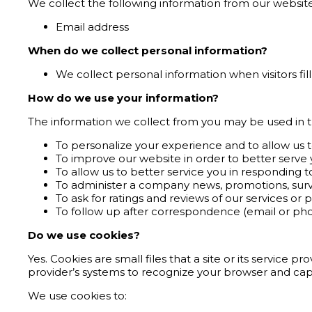
We collect the following information from our website 
Email address
When do we collect personal information?
We collect personal information when visitors fil
How do we use your information?
The information we collect from you may be used in t
To personalize your experience and to allow us t
To improve our website in order to better serve 
To allow us to better service you in responding 
To administer a company news, promotions, survey
To ask for ratings and reviews of our services or 
To follow up after correspondence (email or phon
Do we use cookies?
Yes. Cookies are small files that a site or its service 
provider’s systems to recognize your browser and ca
We use cookies to: