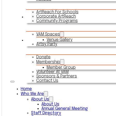
ArtReach For Schools
Corporate ArtReach
Rentals
Community Programs
VAM Spaces
Venue Gallery
Connect With VAM
Artsy Party
Donate
Membership
Member Group
Volunteer At VAM
Sponsors & Partners
Contact Us
Home
Who We Are
About Us
About Us
Annual General Meeting
Staff Directory