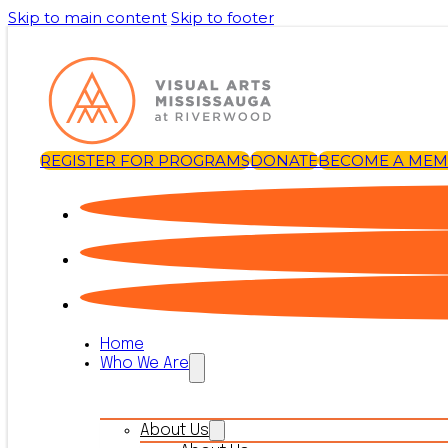
Skip to main content
Skip to footer
REGISTER FOR PROGRAMS
DONATE
BECOME A ME
Home
Who We Are
About Us