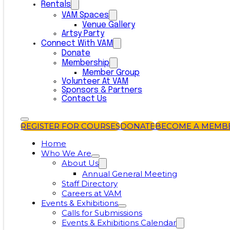
Rentals
VAM Spaces
Venue Gallery
Artsy Party
Connect With VAM
Donate
Membership
Member Group
Volunteer At VAM
Sponsors & Partners
Contact Us
REGISTER FOR COURSES
DONATE
BECOME A MEMB
Home
Who We Are
About Us
Annual General Meeting
Staff Directory
Careers at VAM
Events & Exhibitions
Calls for Submissions
Events & Exhibitions Calendar