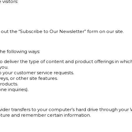
visitors:
l out the “Subscribe to Our Newsletter” form on our site.
he following ways:
o deliver the type of content and product offerings in whic
you.
to your customer service requests.
s, or other site features.
products.
e inquiries).
provider transfers to your computer’s hard drive through your 
pture and remember certain information.