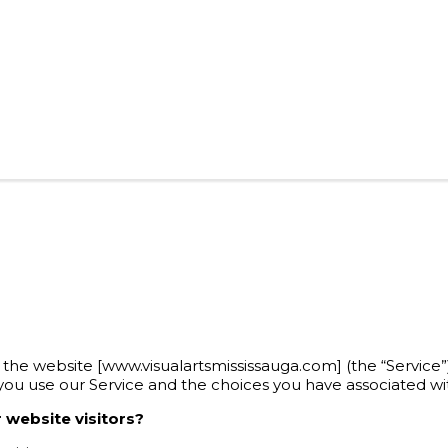
tes the website [www.visualartsmississauga.com] (the “Service”
 you use our Service and the choices you have associated wit
 website visitors?