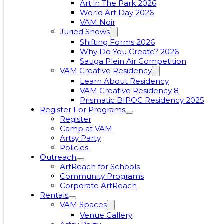
Art in The Park 2026
World Art Day 2026
VAM Noir
Juried Shows
Shifting Forms 2026
Why Do You Create? 2026
Sauga Plein Air Competition
VAM Creative Residency
Learn About Residency
VAM Creative Residency 8
Prismatic BIPOC Residency 2025
Register For Programs
Register
Camp at VAM
Artsy Party
Policies
Outreach
ArtReach for Schools
Community Programs
Corporate ArtReach
Rentals
VAM Spaces
Venue Gallery