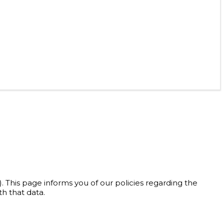
). This page informs you of our policies regarding the
h that data.