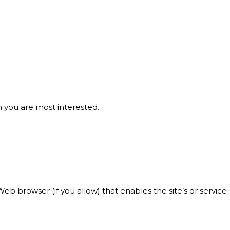
h you are most interested.
Web browser (if you allow) that enables the site’s or service