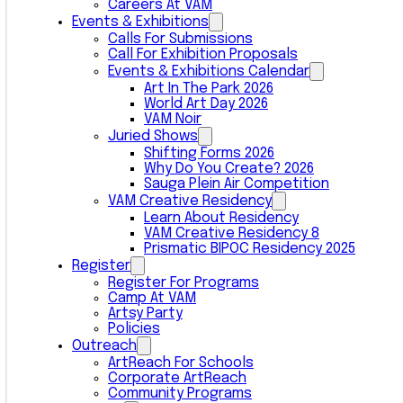
Careers At VAM
Events & Exhibitions
Calls For Submissions
Call For Exhibition Proposals
Events & Exhibitions Calendar
Art In The Park 2026
World Art Day 2026
VAM Noir
Juried Shows
Shifting Forms 2026
Why Do You Create? 2026
Sauga Plein Air Competition
VAM Creative Residency
Learn About Residency
VAM Creative Residency 8
Prismatic BIPOC Residency 2025
Register
Register For Programs
Camp At VAM
Artsy Party
Policies
Outreach
ArtReach For Schools
Corporate ArtReach
Community Programs