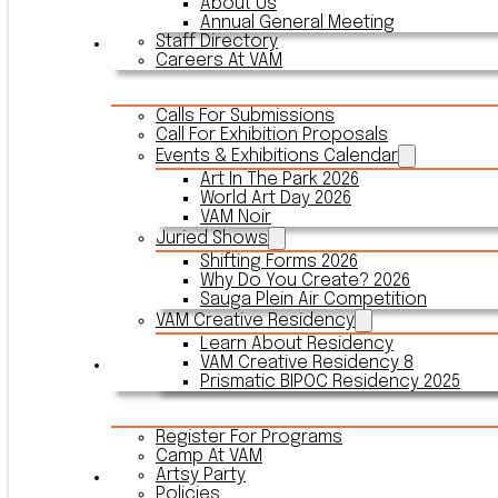
About Us
Annual General Meeting
Staff Directory
Events & Exhibitions
Careers At VAM
Calls For Submissions
Call For Exhibition Proposals
Events & Exhibitions Calendar
Art In The Park 2026
World Art Day 2026
VAM Noir
Juried Shows
Shifting Forms 2026
Why Do You Create? 2026
Sauga Plein Air Competition
VAM Creative Residency
Learn About Residency
VAM Creative Residency 8
Register
Prismatic BIPOC Residency 2025
Register For Programs
Camp At VAM
Artsy Party
Outreach
Policies