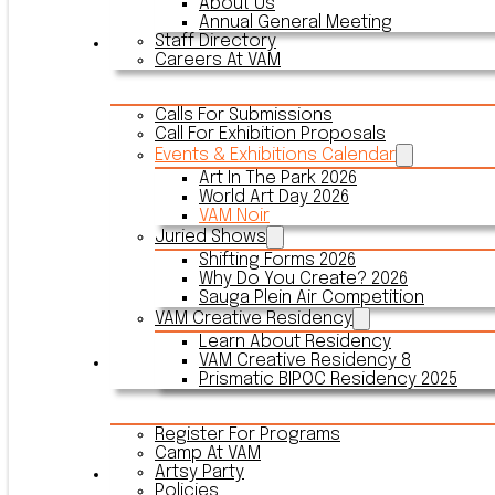
About Us
Annual General Meeting
Staff Directory
Events & Exhibitions
Careers At VAM
Calls For Submissions
Call For Exhibition Proposals
Events & Exhibitions Calendar
Art In The Park 2026
World Art Day 2026
VAM Noir
Juried Shows
Shifting Forms 2026
Why Do You Create? 2026
Sauga Plein Air Competition
VAM Creative Residency
Learn About Residency
VAM Creative Residency 8
Register
Prismatic BIPOC Residency 2025
Register For Programs
Camp At VAM
Artsy Party
Outreach
Policies