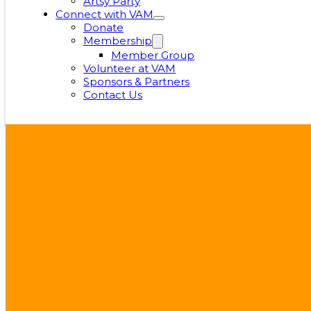
Artsy Party
Connect with VAM
Donate
Membership
Member Group
Volunteer at VAM
Sponsors & Partners
Contact Us