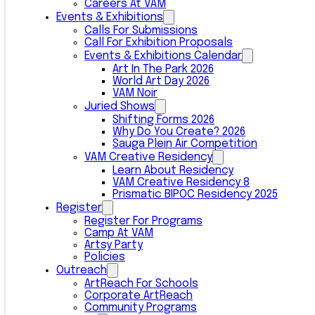
Careers At VAM
Events & Exhibitions
Calls For Submissions
Call For Exhibition Proposals
Events & Exhibitions Calendar
Art In The Park 2026
World Art Day 2026
VAM Noir
Juried Shows
Shifting Forms 2026
Why Do You Create? 2026
Sauga Plein Air Competition
VAM Creative Residency
Learn About Residency
VAM Creative Residency 8
Prismatic BIPOC Residency 2025
Register
Register For Programs
Camp At VAM
Artsy Party
Policies
Outreach
ArtReach For Schools
Corporate ArtReach
Community Programs