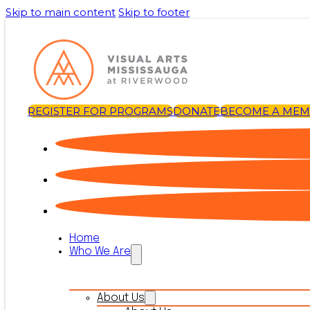
Skip to main content
Skip to footer
REGISTER FOR PROGRAMS
DONATE
BECOME A ME
Home
Who We Are
About Us