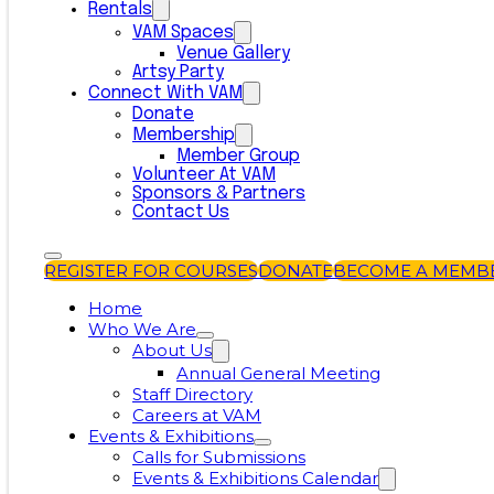
Rentals
VAM Spaces
Venue Gallery
Artsy Party
Connect With VAM
Donate
Membership
Member Group
Volunteer At VAM
Sponsors & Partners
Contact Us
REGISTER FOR COURSES
DONATE
BECOME A MEMB
Home
Who We Are
About Us
Annual General Meeting
Staff Directory
Careers at VAM
Events & Exhibitions
Calls for Submissions
Events & Exhibitions Calendar