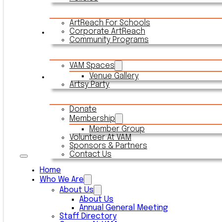
ArtReach For Schools
Corporate ArtReach
Rentals
Community Programs
VAM Spaces
Venue Gallery
Connect With VAM
Artsy Party
Donate
Membership
Member Group
Volunteer At VAM
Sponsors & Partners
Contact Us
Home
Who We Are
About Us
About Us
Annual General Meeting
Staff Directory