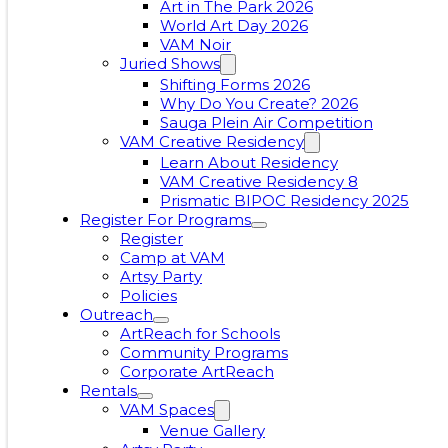
Art in The Park 2026
World Art Day 2026
VAM Noir
Juried Shows
Shifting Forms 2026
Why Do You Create? 2026
Sauga Plein Air Competition
VAM Creative Residency
Learn About Residency
VAM Creative Residency 8
Prismatic BIPOC Residency 2025
Register For Programs
Register
Camp at VAM
Artsy Party
Policies
Outreach
ArtReach for Schools
Community Programs
Corporate ArtReach
Rentals
VAM Spaces
Venue Gallery