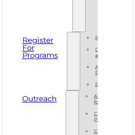
Prismati
BIPOC
Residen
2025
Register
Register
For
Camp
Programs
at VAM
Artsy
Party
Policies
ArtReach
Outreach
for Schools
Community
Programs
Corporate