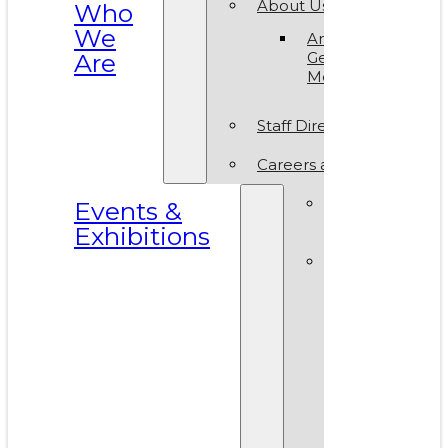
About Us
Who
We
Annual
Are
General
Meeting
Staff Directory
Careers at VAM
Calls for
Events &
Submissions
Exhibitions
Events &
Exhibitions
Calendar
Art in T
Park 20
World A
Day 202
VAM Noi