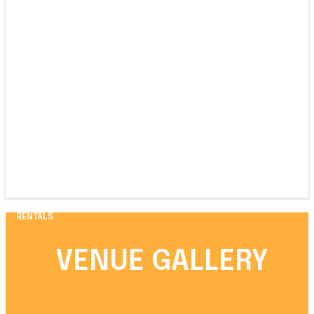
RENTALS
VENUE GALLERY