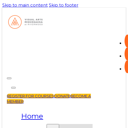
Skip to main content
Skip to footer
REGISTER FOR COURSES
DONATE
BECOME A
MEMBER
Home