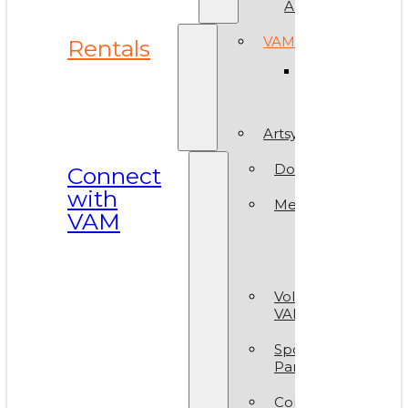
ArtReach
VAM Spaces
Rentals
Venue
Gallery
Artsy Party
Donate
Connect
with
Membership
VAM
Member
Group
Volunteer at
VAM
Sponsors &
Partners
Contact Us