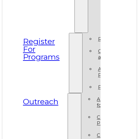
Prismati
BIPOC
Residen
2025
Register
Register
For
Camp
Programs
at VAM
Artsy
Party
Policies
ArtReach
Outreach
for Schools
Community
Programs
Corporate