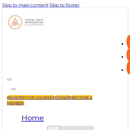
Skip to main content
Skip to footer
REGISTER FOR COURSES
DONATE
BECOME A
MEMBER
Home