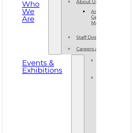
About Us
Who
We
Annual
Are
General
Meeting
Staff Directory
Careers at VAM
Calls for
Events &
Submissions
Exhibitions
Events &
Exhibitions
Calendar
Art in T
Park 20
World A
Day 202
VAM Noi