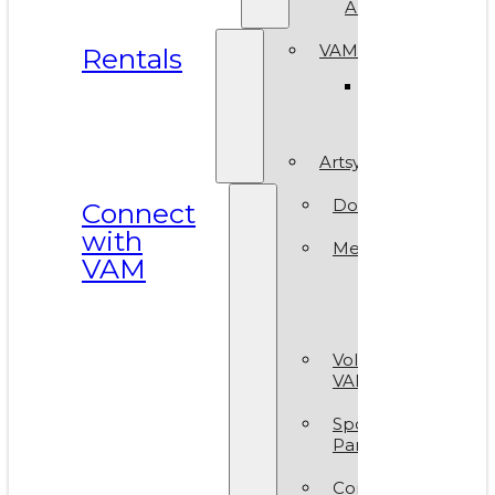
ArtReach
VAM Spaces
Rentals
Venue
Gallery
Artsy Party
Donate
Connect
with
Membership
VAM
Member
Group
Volunteer at
VAM
Sponsors &
Partners
Contact Us