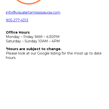
info@visualartsmississauga.com
905-277-4313
Office Hours
Monday – Friday 9AM – 4:30PM
Saturday – Sunday 10AM – 4PM
*Hours are subject to change.
Please look at our Google listing for the most up to date
hours.