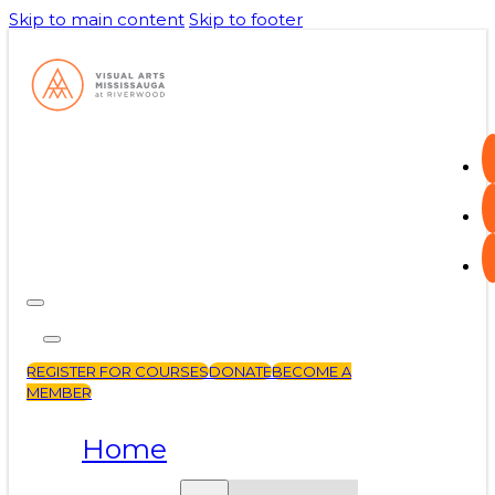
Skip to main content
Skip to footer
REGISTER FOR COURSES
DONATE
BECOME A
MEMBER
Home