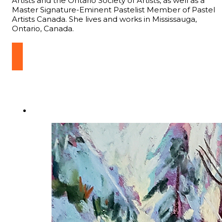
Artists and the Ontario Society of Artists, as well as a
Master Signature-Eminent Pastelist Member of Pastel
Artists Canada. She lives and works in Mississauga,
Ontario, Canada.