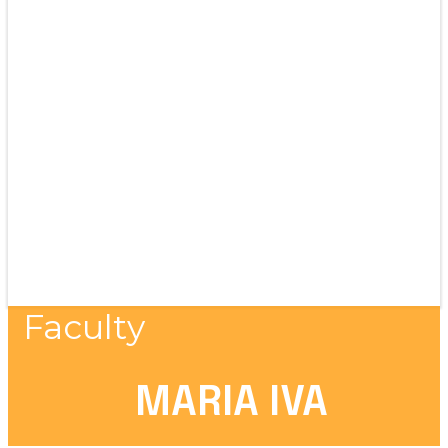
Faculty
MARIA IVA