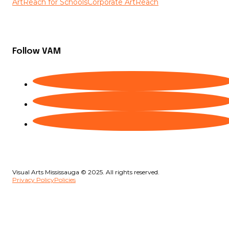
ArtReach for Schools
Corporate ArtReach
Follow VAM
Visual Arts Mississauga © 2025. All rights reserved.
Privacy Policy
Policies