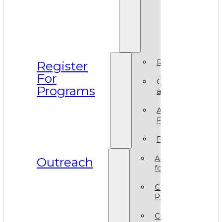
Prismati
BIPOC
Residen
2025
Register
Register
For
Camp
Programs
at VAM
Artsy
Party
Policies
ArtReach
Outreach
for Schools
Community
Programs
Corporate