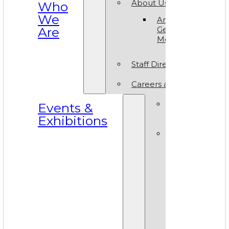
About Us
Who
We
Annual
Are
General
Meeting
Staff Directory
Careers at VAM
Calls for
Events &
Submissions
Exhibitions
Events &
Exhibitions
Calendar
Art in T
Park 20
World A
Day 202
VAM Noi