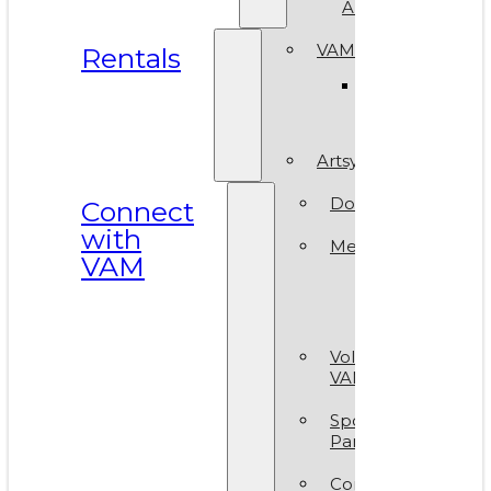
ArtReach
VAM Spaces
Rentals
Venue
Gallery
Artsy Party
Donate
Connect
with
Membership
VAM
Member
Group
Volunteer at
VAM
Sponsors &
Partners
Contact Us