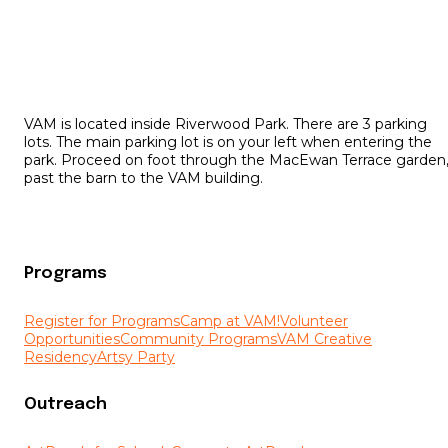
VAM is located inside Riverwood Park. There are 3 parking
lots. The main parking lot is on your left when entering the
park. Proceed on foot through the MacEwan Terrace garden
past the barn to the VAM building.
Programs
Register for Programs
Camp at VAM!
Volunteer
Opportunities
Community Programs
VAM Creative
Residency
Artsy Party
Outreach