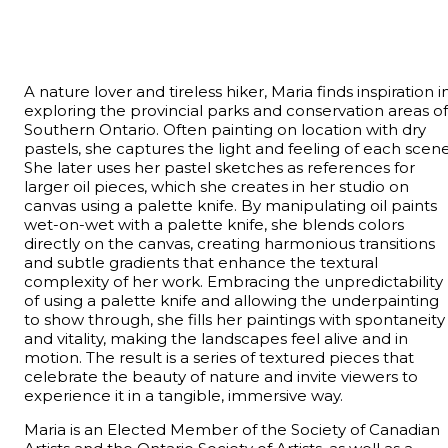
A nature lover and tireless hiker, Maria finds inspiration i
exploring the provincial parks and conservation areas of
Southern Ontario. Often painting on location with dry
pastels, she captures the light and feeling of each scene
She later uses her pastel sketches as references for
larger oil pieces, which she creates in her studio on
canvas using a palette knife. By manipulating oil paints
wet-on-wet with a palette knife, she blends colors
directly on the canvas, creating harmonious transitions
and subtle gradients that enhance the textural
complexity of her work. Embracing the unpredictability
of using a palette knife and allowing the underpainting
to show through, she fills her paintings with spontaneity
and vitality, making the landscapes feel alive and in
motion. The result is a series of textured pieces that
celebrate the beauty of nature and invite viewers to
experience it in a tangible, immersive way.
Maria is an Elected Member of the Society of Canadian