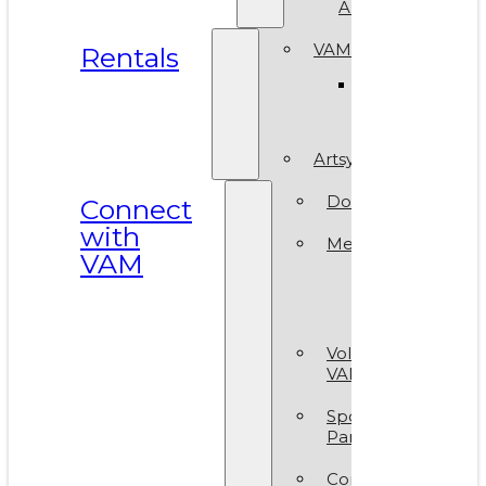
ArtReach
VAM Spaces
Rentals
Venue
Gallery
Artsy Party
Donate
Connect
with
Membership
VAM
Member
Group
Volunteer at
VAM
Sponsors &
Partners
Contact Us