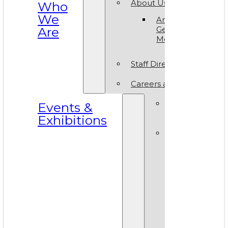
About Us
Who
We
Annual
Are
General
Meeting
Staff Directory
Careers at VAM
Calls for
Events &
Submissions
Exhibitions
Events &
Exhibitions
Calendar
Art in T
Park 20
World A
Day 202
VAM Noi