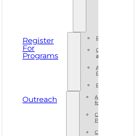
Prismati
BIPOC
Residen
2025
Register
Register
For
Camp
Programs
at VAM
Artsy
Party
Policies
ArtReach
Outreach
for Schools
Community
Programs
Corporate