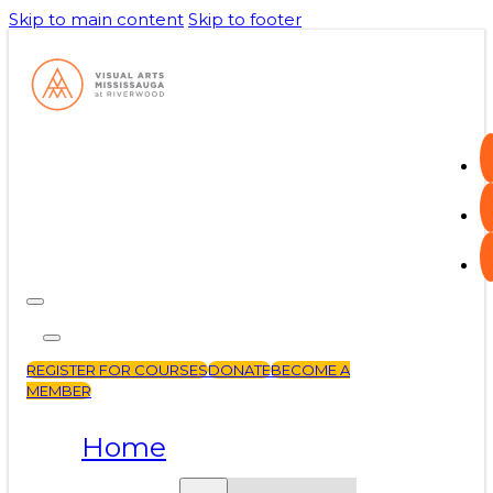
Skip to main content
Skip to footer
REGISTER FOR COURSES
DONATE
BECOME A
MEMBER
Home