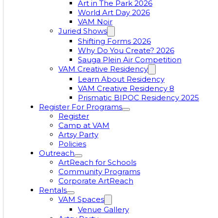
Art in The Park 2026
World Art Day 2026
VAM Noir
Juried Shows
Shifting Forms 2026
Why Do You Create? 2026
Sauga Plein Air Competition
VAM Creative Residency
Learn About Residency
VAM Creative Residency 8
Prismatic BIPOC Residency 2025
Register For Programs
Register
Camp at VAM
Artsy Party
Policies
Outreach
ArtReach for Schools
Community Programs
Corporate ArtReach
Rentals
VAM Spaces
Venue Gallery