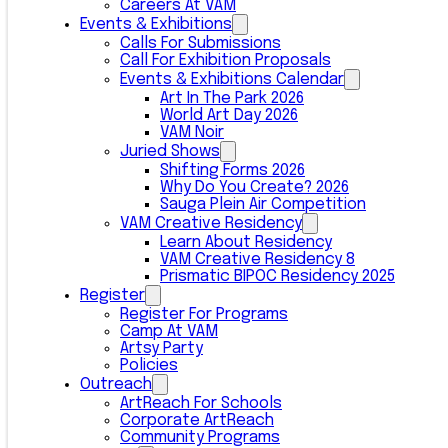
Careers At VAM
Events & Exhibitions
Calls For Submissions
Call For Exhibition Proposals
Events & Exhibitions Calendar
Art In The Park 2026
World Art Day 2026
VAM Noir
Juried Shows
Shifting Forms 2026
Why Do You Create? 2026
Sauga Plein Air Competition
VAM Creative Residency
Learn About Residency
VAM Creative Residency 8
Prismatic BIPOC Residency 2025
Register
Register For Programs
Camp At VAM
Artsy Party
Policies
Outreach
ArtReach For Schools
Corporate ArtReach
Community Programs