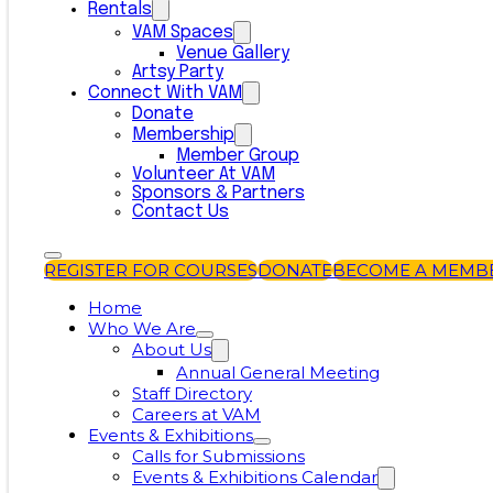
Rentals
VAM Spaces
Venue Gallery
Artsy Party
Connect With VAM
Donate
Membership
Member Group
Volunteer At VAM
Sponsors & Partners
Contact Us
REGISTER FOR COURSES
DONATE
BECOME A MEMB
Home
Who We Are
About Us
Annual General Meeting
Staff Directory
Careers at VAM
Events & Exhibitions
Calls for Submissions
Events & Exhibitions Calendar