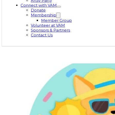
Artsy Party
Connect with VAM
Donate
Membership
Member Group
Volunteer at VAM
Sponsors & Partners
Contact Us