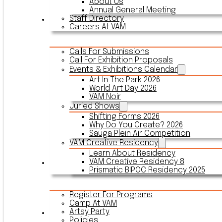
About Us
Annual General Meeting
Staff Directory
Events & Exhibitions
Careers At VAM
Calls For Submissions
Call For Exhibition Proposals
Events & Exhibitions Calendar
Art In The Park 2026
World Art Day 2026
VAM Noir
Juried Shows
Shifting Forms 2026
Why Do You Create? 2026
Sauga Plein Air Competition
VAM Creative Residency
Learn About Residency
VAM Creative Residency 8
Register
Prismatic BIPOC Residency 2025
Register For Programs
Camp At VAM
Artsy Party
Outreach
Policies