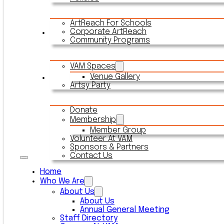
ArtReach For Schools
Corporate ArtReach
Rentals
Community Programs
VAM Spaces
Venue Gallery
Connect With VAM
Artsy Party
Donate
Membership
Member Group
Volunteer At VAM
Sponsors & Partners
Contact Us
Home
Who We Are
About Us
About Us
Annual General Meeting
Staff Directory