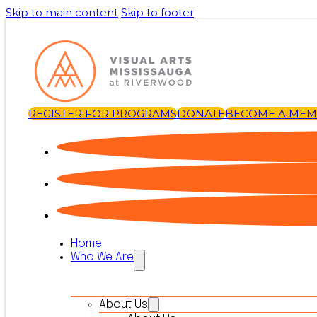
Skip to main content
Skip to footer
REGISTER FOR PROGRAMS
DONATE
BECOME A ME
Home
Who We Are
About Us