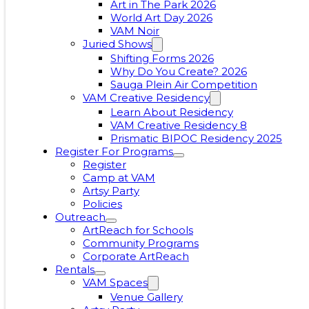
Art in The Park 2026
World Art Day 2026
VAM Noir
Juried Shows
Shifting Forms 2026
Why Do You Create? 2026
Sauga Plein Air Competition
VAM Creative Residency
Learn About Residency
VAM Creative Residency 8
Prismatic BIPOC Residency 2025
Register For Programs
Register
Camp at VAM
Artsy Party
Policies
Outreach
ArtReach for Schools
Community Programs
Corporate ArtReach
Rentals
VAM Spaces
Venue Gallery