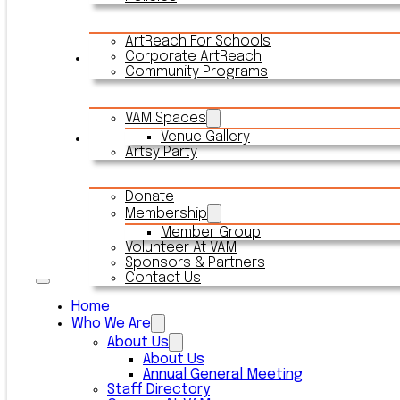
ArtReach For Schools
Corporate ArtReach
Rentals
Community Programs
VAM Spaces
Venue Gallery
Connect With VAM
Artsy Party
Donate
Membership
Member Group
Volunteer At VAM
Sponsors & Partners
Contact Us
Home
Who We Are
About Us
About Us
Annual General Meeting
Staff Directory