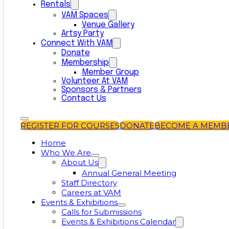
Rentals
VAM Spaces
Venue Gallery
Artsy Party
Connect With VAM
Donate
Membership
Member Group
Volunteer At VAM
Sponsors & Partners
Contact Us
REGISTER FOR COURSES
DONATE
BECOME A MEMB
Home
Who We Are
About Us
Annual General Meeting
Staff Directory
Careers at VAM
Events & Exhibitions
Calls for Submissions
Events & Exhibitions Calendar