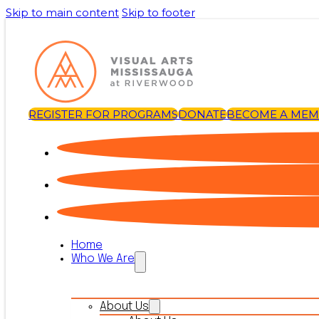
Skip to main content
Skip to footer
REGISTER FOR PROGRAMS
DONATE
BECOME A ME
Home
Who We Are
About Us