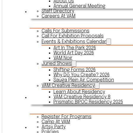
About Us
Annual General Meeting
Staff Directory
Events & Exhibitions
Careers At VAM
Calls For Submissions
Call For Exhibition Proposals
Events & Exhibitions Calendar
Art In The Park 2026
World Art Day 2026
VAM Noir
Juried Shows
Shifting Forms 2026
Why Do You Create? 2026
Sauga Plein Air Competition
VAM Creative Residency
Learn About Residency
VAM Creative Residency 8
Register
Prismatic BIPOC Residency 2025
Register For Programs
Camp At VAM
Artsy Party
Outreach
Policies