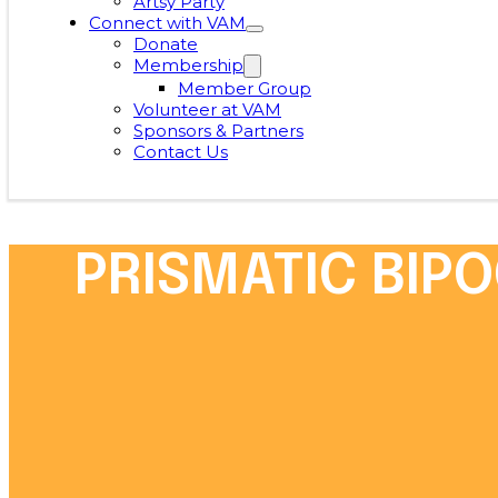
Artsy Party
Connect with VAM
Donate
Membership
Member Group
Volunteer at VAM
Sponsors & Partners
Contact Us
PRISMATIC BIPO