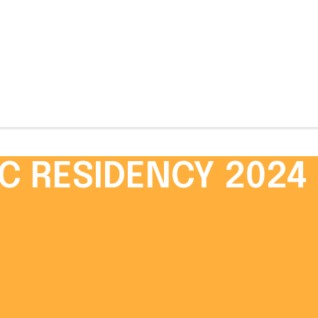
C RESIDENCY 2024