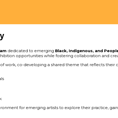
y
ram
dedicated to emerging
Black, Indigenous, and Peopl
xhibition opportunities while fostering collaboration and c
f work, co-developing a shared theme that reflects their co
ls
k
onment for emerging artists to explore their practice, gain i