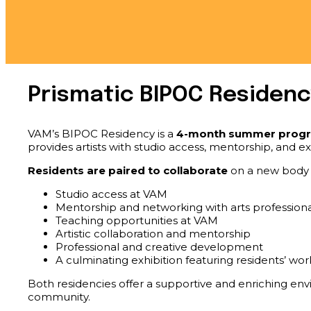
Prismatic BIPOC Residenc
VAM’s BIPOC Residency is a
4-month summer prog
provides artists with studio access, mentorship, and e
Residents are paired to collaborate
on a new body o
Studio access at VAM
Mentorship and networking with arts professiona
Teaching opportunities at VAM
Artistic collaboration and mentorship
Professional and creative development
A culminating exhibition featuring residents’ wor
Both residencies offer a supportive and enriching envir
community.