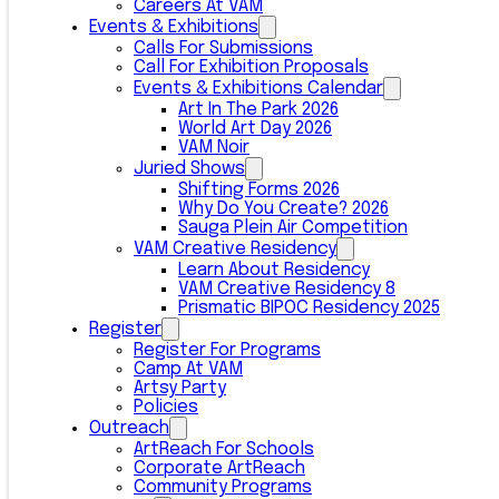
Careers At VAM
Events & Exhibitions
Calls For Submissions
Call For Exhibition Proposals
Events & Exhibitions Calendar
Art In The Park 2026
World Art Day 2026
VAM Noir
Juried Shows
Shifting Forms 2026
Why Do You Create? 2026
Sauga Plein Air Competition
VAM Creative Residency
Learn About Residency
VAM Creative Residency 8
Prismatic BIPOC Residency 2025
Register
Register For Programs
Camp At VAM
Artsy Party
Policies
Outreach
ArtReach For Schools
Corporate ArtReach
Community Programs