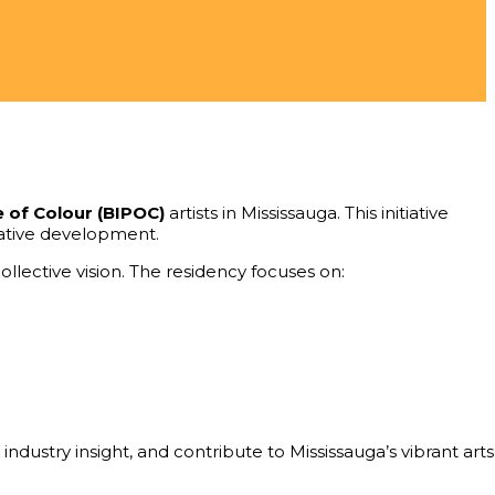
e of Colour (BIPOC)
artists in Mississauga. This initiative
reative development.
llective vision. The residency focuses on:
ndustry insight, and contribute to Mississauga’s vibrant arts